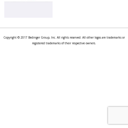
Copyright © 2017 Bedinger Group, Inc. All rights reserved. All other logos are trademarks or
registered trademarks of their respective owners.