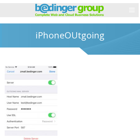
iPhoneOUtgoing