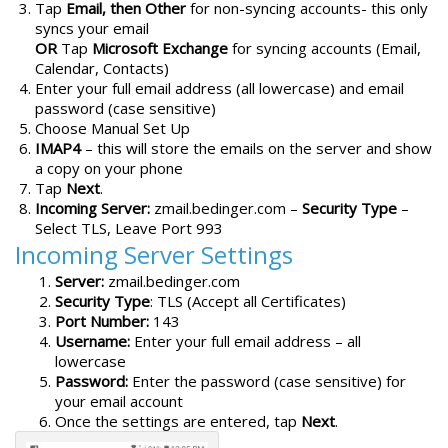
Tap
Email, then Other
for non-syncing accounts- this only
syncs your email
OR
Tap
Microsoft Exchange
for syncing accounts (Email,
Calendar, Contacts)
Enter your full email address (all lowercase) and email
password (case sensitive)
Choose Manual Set Up
IMAP4
– this will store the emails on the server and show
a copy on your phone
Tap
Next
.
Incoming Server:
zmail.bedinger.com –
Security Type
–
Select TLS, Leave Port 993
Incoming Server Settings
Server:
zmail.bedinger.com
Security Type
: TLS (Accept all Certificates)
Port Number:
143
Username:
Enter your full email address – all
lowercase
Password:
Enter the password (case sensitive) for
your email account
Once the settings are entered, tap
Next
.