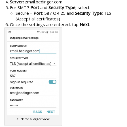
Server:
zmail.bedinger.com
For SMTP
Port
and
Security Type
, select:
Secure –
Port:
587 OR 25 and
Security Type:
TLS
(Accept all certificates)
Once the settings are entered, tap
Next
.
Click for a larger view