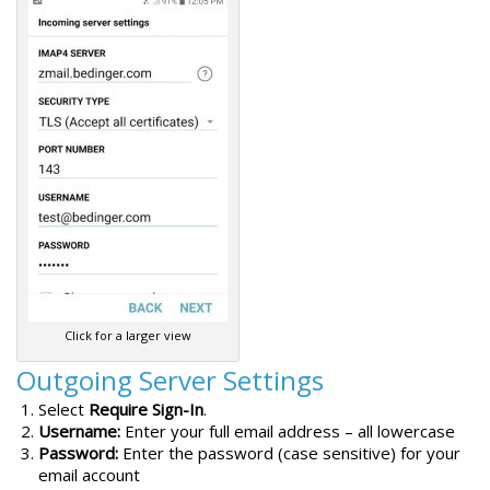
Click for a larger view
Outgoing Server Settings
Select
Require Sign-In
.
Username:
Enter your full email address – all lowercase
Password:
Enter the password (case sensitive) for your
email account