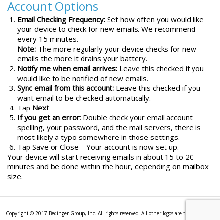
Account Options
Email Checking Frequency:
Set how often you would like
your device to check for new emails. We recommend
every 15 minutes.
Note:
The more regularly your device checks for new
emails the more it drains your battery.
Notify me when email arrives:
Leave this checked if you
would like to be notified of new emails.
Sync email from this account:
Leave this checked if you
want email to be checked automatically.
Tap
Next
.
If you get an error
: Double check your email account
spelling, your password, and the mail servers, there is
most likely a typo somewhere in those settings.
Tap Save or Close – Your account is now set up.
Your device will start receiving emails in about 15 to 20
minutes and be done within the hour, depending on mailbox
size.
Copyright © 2017 Bedinger Group, Inc. All rights reserved. All other logos are trademarks or