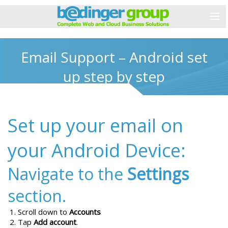
Email Support – Android set
up step by step
Set up your email on
your Android Device:
Navigate to the
Settings
section.
Scroll down to
Accounts
Tap
Add account
.